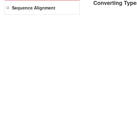
Converting Type
Sequence Alignment