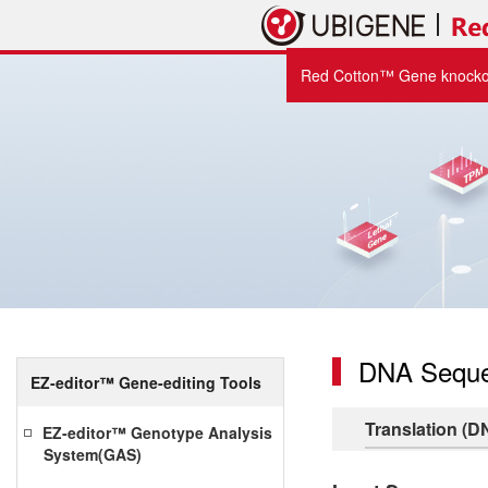
Red Cotton™ Gene knockou
DNA Seque
EZ-editor™ Gene-editing Tools
Translation (D
EZ-editor™ Genotype Analysis
System(GAS)