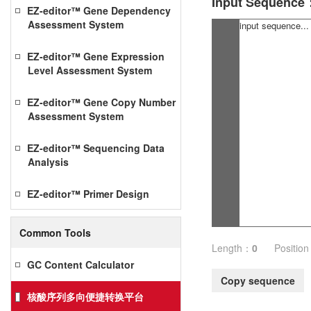
Input Sequence
EZ-editor™ Gene Dependency
Assessment System
EZ-editor™ Gene Expression
Level Assessment System
EZ-editor™ Gene Copy Number
Assessment System
EZ-editor™ Sequencing Data
Analysis
EZ-editor™ Primer Design
Common Tools
Length：
0
Positio
GC Content Calculator
Copy sequence
核酸序列多向便捷转换平台