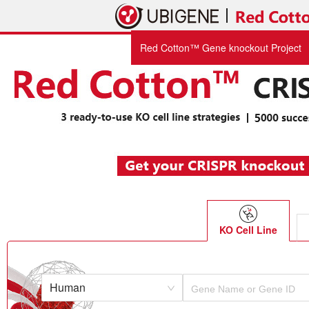
Red Cotton™ Gene knockout Project
KO Cell Line
Human